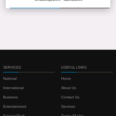
SERVICES
USEFUL LINKS
National
Home
International
About Us
Business
Contact Us
Entertainment
Services
Science/Tech
Terms Of Use