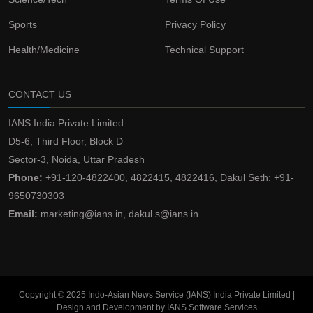
Sports
Privacy Policy
Health/Medicine
Technical Support
CONTACT US
IANS India Private Limited
D5-6, Third Floor, Block D
Sector-3, Noida, Uttar Pradesh
Phone:
+91-120-4822400, 4822415, 4822416, Dakul Seth: +91-
9650730303
Email:
marketing@ians.in, dakul.s@ians.in
Copyright © 2025 Indo-Asian News Service (IANS) India Private Limited |
Design and Development by IANS Software Services