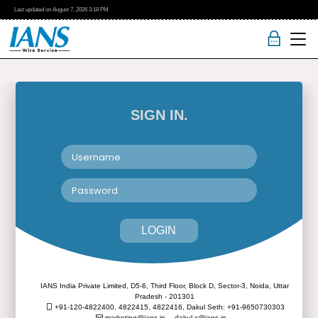
Last updated on
August 7, 2026
3:18 PM
SIGN IN.
LOGIN
IANS India Private Limited, D5-6, Third Floor, Block D, Sector-3, Noida, Uttar
Pradesh - 201301
+91-120-4822400, 4822415, 4822416,
Dakul Seth: +91-9650730303
marketing@ians.in,
dakul.s@ians.in