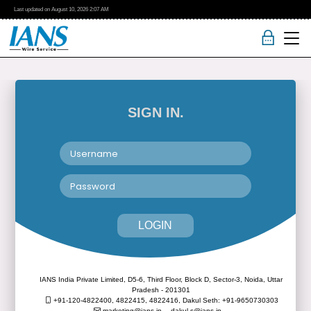
Last updated on
August 10, 2026
2:07 AM
SIGN IN.
LOGIN
IANS India Private Limited, D5-6, Third Floor, Block D, Sector-3, Noida, Uttar
Pradesh - 201301
+91-120-4822400, 4822415, 4822416,
Dakul Seth: +91-9650730303
marketing@ians.in,
dakul.s@ians.in