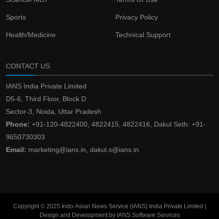
Sports
Privacy Policy
Health/Medicine
Technical Support
CONTACT US
IANS India Private Limited
D5-6, Third Floor, Block D
Sector-3, Noida, Uttar Pradesh
Phone:
+91-120-4822400, 4822415, 4822416, Dakul Seth: +91-
9650730303
Email:
marketing@ians.in, dakul.s@ians.in
Copyright © 2025 Indo-Asian News Service (IANS) India Private Limited |
Design and Development by IANS Software Services