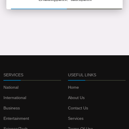
SERVICES
USEFUL LINKS
National
Home
International
About Us
Business
Contact Us
Entertainment
Services
Science/Tech
Terms Of Use