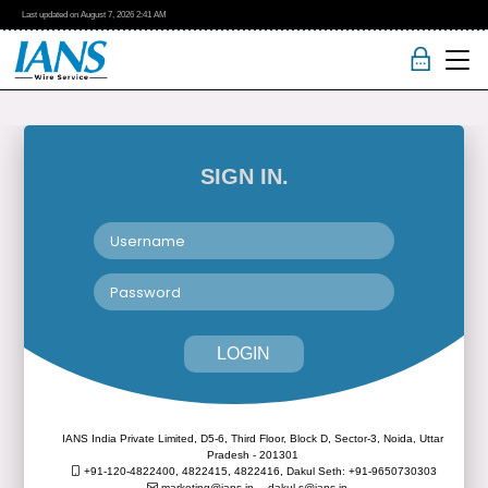
Last updated on
August 7, 2026
2:41 AM
SIGN IN.
LOGIN
IANS India Private Limited, D5-6, Third Floor, Block D, Sector-3, Noida, Uttar
Pradesh - 201301
+91-120-4822400, 4822415, 4822416,
Dakul Seth: +91-9650730303
marketing@ians.in,
dakul.s@ians.in