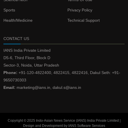
Sports
Privacy Policy
Health/Medicine
Technical Support
CONTACT US
IANS India Private Limited
D5-6, Third Floor, Block D
Sector-3, Noida, Uttar Pradesh
Phone:
+91-120-4822400, 4822415, 4822416, Dakul Seth: +91-
9650730303
Email:
marketing@ians.in, dakul.s@ians.in
Copyright © 2025 Indo-Asian News Service (IANS) India Private Limited |
Design and Development by IANS Software Services