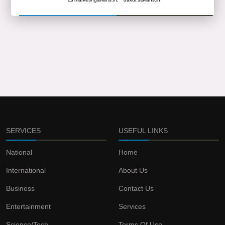
SERVICES
USEFUL LINKS
National
Home
International
About Us
Business
Contact Us
Entertainment
Services
Science/Tech
Terms Of Use