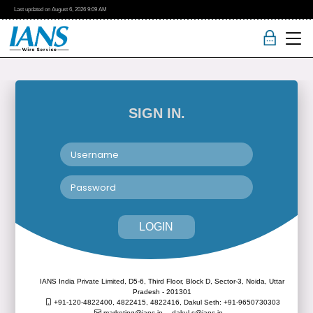
Last updated on
August 6, 2026
9:09 AM
SIGN IN.
LOGIN
IANS India Private Limited, D5-6, Third Floor, Block D, Sector-3, Noida, Uttar
Pradesh - 201301
+91-120-4822400, 4822415, 4822416,
Dakul Seth: +91-9650730303
marketing@ians.in,
dakul.s@ians.in