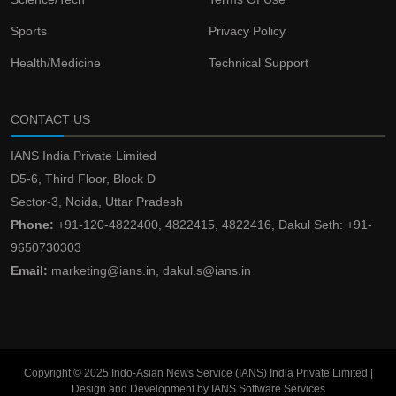
Sports
Privacy Policy
Health/Medicine
Technical Support
CONTACT US
IANS India Private Limited
D5-6, Third Floor, Block D
Sector-3, Noida, Uttar Pradesh
Phone:
+91-120-4822400, 4822415, 4822416, Dakul Seth: +91-
9650730303
Email:
marketing@ians.in, dakul.s@ians.in
Copyright © 2025 Indo-Asian News Service (IANS) India Private Limited |
Design and Development by IANS Software Services