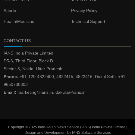
Sports
Privacy Policy
Health/Medicine
Technical Support
CONTACT US
IANS India Private Limited
D5-6, Third Floor, Block D
Sector-3, Noida, Uttar Pradesh
Phone:
+91-120-4822400, 4822415, 4822416, Dakul Seth: +91-
9650730303
Email:
marketing@ians.in, dakul.s@ians.in
Copyright © 2025 Indo-Asian News Service (IANS) India Private Limited |
Design and Development by IANS Software Services