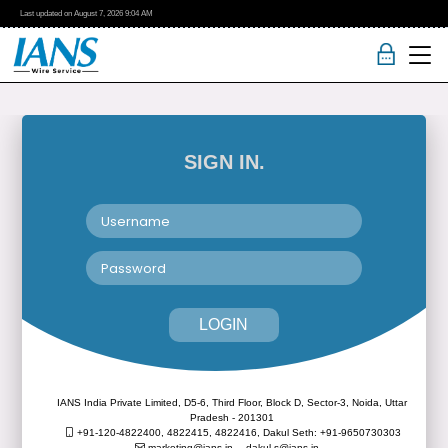
Last updated on
August 7, 2026
9:04 AM
SIGN IN.
LOGIN
IANS India Private Limited, D5-6, Third Floor, Block D, Sector-3, Noida, Uttar
Pradesh - 201301
+91-120-4822400, 4822415, 4822416,
Dakul Seth: +91-9650730303
marketing@ians.in,
dakul.s@ians.in