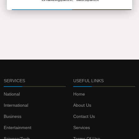
SERVICES
USEFUL LINKS
National
Home
International
About Us
Business
Contact Us
Entertainment
Services
Science/Tech
Terms Of Use