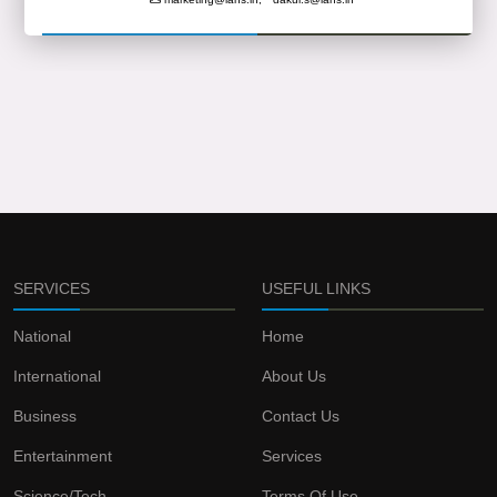
SERVICES
USEFUL LINKS
National
Home
International
About Us
Business
Contact Us
Entertainment
Services
Science/Tech
Terms Of Use