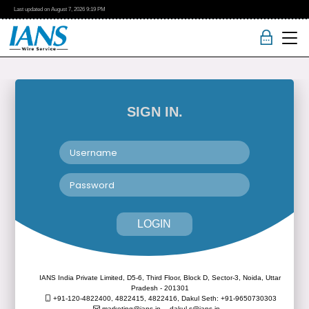
Last updated on
August 7, 2026
9:19 PM
SIGN IN.
LOGIN
IANS India Private Limited, D5-6, Third Floor, Block D, Sector-3, Noida, Uttar
Pradesh - 201301
+91-120-4822400, 4822415, 4822416,
Dakul Seth: +91-9650730303
marketing@ians.in,
dakul.s@ians.in