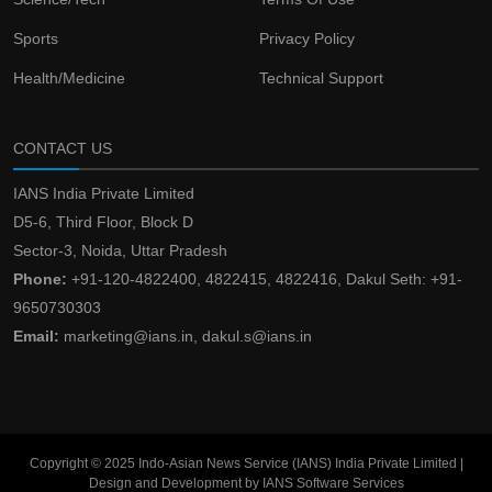
Sports
Privacy Policy
Health/Medicine
Technical Support
CONTACT US
IANS India Private Limited
D5-6, Third Floor, Block D
Sector-3, Noida, Uttar Pradesh
Phone:
+91-120-4822400, 4822415, 4822416, Dakul Seth: +91-
9650730303
Email:
marketing@ians.in, dakul.s@ians.in
Copyright © 2025 Indo-Asian News Service (IANS) India Private Limited |
Design and Development by IANS Software Services