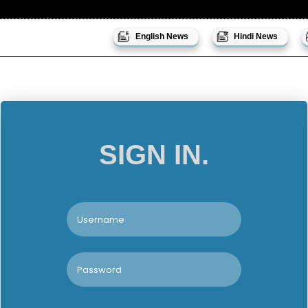
English News
Hindi News
SIGN IN.