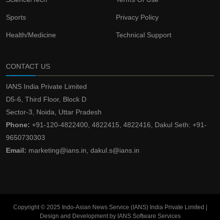
Sports
Privacy Policy
Health/Medicine
Technical Support
CONTACT US
IANS India Private Limited
D5-6, Third Floor, Block D
Sector-3, Noida, Uttar Pradesh
Phone:
+91-120-4822400, 4822415, 4822416, Dakul Seth: +91-
9650730303
Email:
marketing@ians.in, dakul.s@ians.in
Copyright © 2025 Indo-Asian News Service (IANS) India Private Limited |
Design and Development by IANS Software Services