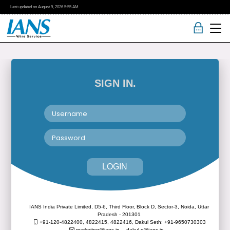
Last updated on
August 9, 2026
5:55 AM
SIGN IN.
LOGIN
IANS India Private Limited, D5-6, Third Floor, Block D, Sector-3, Noida, Uttar
Pradesh - 201301
+91-120-4822400, 4822415, 4822416,
Dakul Seth: +91-9650730303
marketing@ians.in,
dakul.s@ians.in