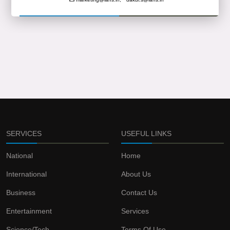
SERVICES
USEFUL LINKS
National
Home
International
About Us
Business
Contact Us
Entertainment
Services
Science/Tech
Terms Of Use