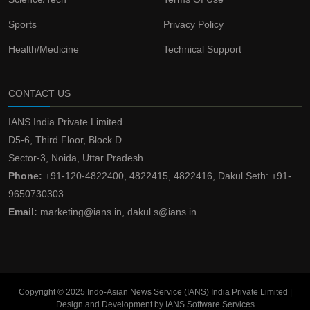
Sports
Privacy Policy
Health/Medicine
Technical Support
CONTACT US
IANS India Private Limited
D5-6, Third Floor, Block D
Sector-3, Noida, Uttar Pradesh
Phone:
+91-120-4822400, 4822415, 4822416, Dakul Seth: +91-
9650730303
Email:
marketing@ians.in, dakul.s@ians.in
Copyright © 2025 Indo-Asian News Service (IANS) India Private Limited |
Design and Development by IANS Software Services