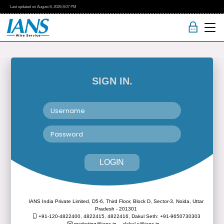
Last updated on
August 8, 2026
8:07 PM
SIGN IN.
LOGIN
IANS India Private Limited, D5-6, Third Floor, Block D, Sector-3, Noida, Uttar
Pradesh - 201301
+91-120-4822400, 4822415, 4822416,
Dakul Seth: +91-9650730303
marketing@ians.in,
dakul.s@ians.in