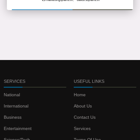
SERVICES
USEFUL LINKS
National
Home
International
About Us
Business
Contact Us
Entertainment
Services
Science/Tech
Terms Of Use