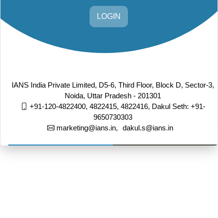
LOGIN
IANS India Private Limited, D5-6, Third Floor, Block D, Sector-3,
Noida, Uttar Pradesh - 201301
+91-120-4822400, 4822415, 4822416,
Dakul Seth: +91-
9650730303
marketing@ians.in,
dakul.s@ians.in