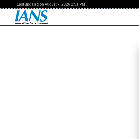
Last updated on
August 7, 2026
2:51 PM