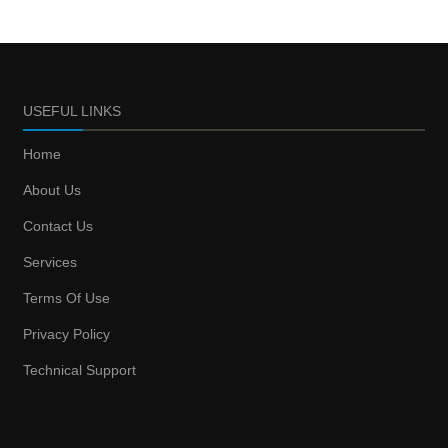
USEFUL LINKS
Home
About Us
Contact Us
Services
Terms Of Use
Privacy Policy
Technical Support