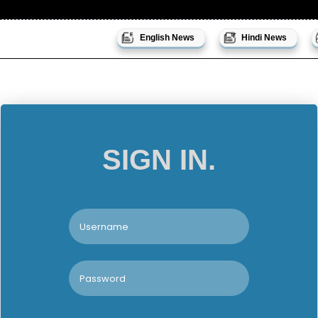
English News
Hindi News
SIGN IN.