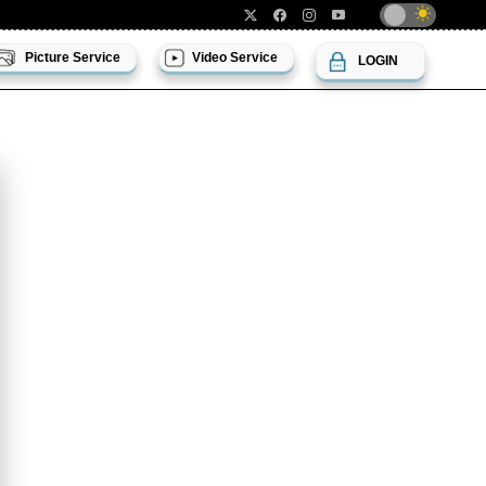
Picture Service
Video Service
LOGIN