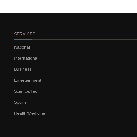
SERVICES
National
International
Business
Entertainment
Science/Tech
Sports
Health/Medicine