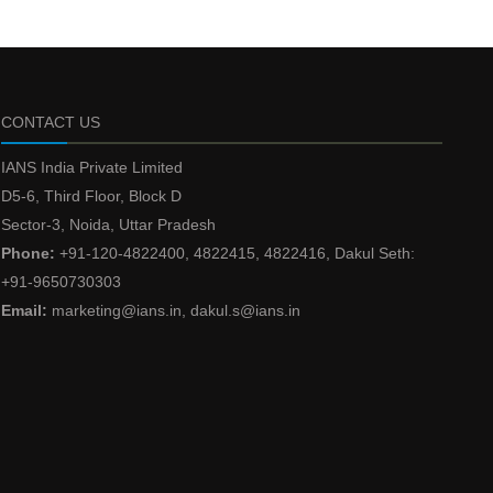
CONTACT US
IANS India Private Limited
D5-6, Third Floor, Block D
Sector-3, Noida, Uttar Pradesh
Phone:
+91-120-4822400, 4822415, 4822416, Dakul Seth:
+91-9650730303
Email:
marketing@ians.in, dakul.s@ians.in