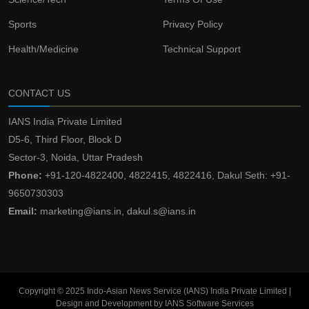
Sports
Privacy Policy
Health/Medicine
Technical Support
CONTACT US
IANS India Private Limited
D5-6, Third Floor, Block D
Sector-3, Noida, Uttar Pradesh
Phone:
+91-120-4822400, 4822415, 4822416, Dakul Seth: +91-
9650730303
Email:
marketing@ians.in, dakul.s@ians.in
Copyright © 2025 Indo-Asian News Service (IANS) India Private Limited |
Design and Development by IANS Software Services