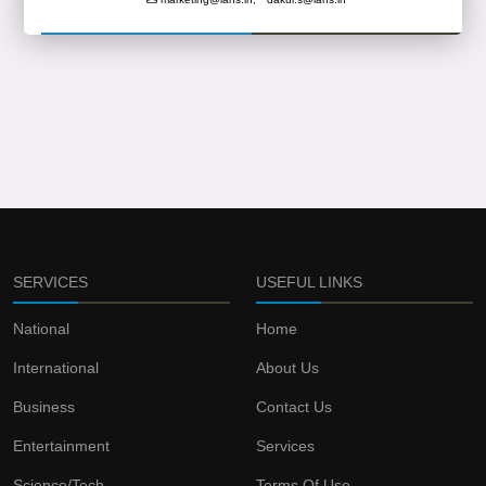
SERVICES
USEFUL LINKS
National
Home
International
About Us
Business
Contact Us
Entertainment
Services
Science/Tech
Terms Of Use