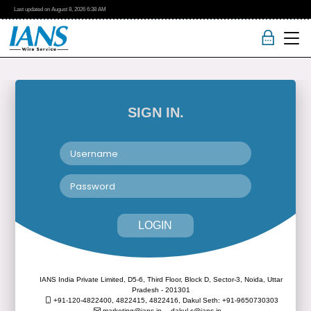
Last updated on
August 8, 2026
6:38 AM
SIGN IN.
LOGIN
IANS India Private Limited, D5-6, Third Floor, Block D, Sector-3, Noida, Uttar
Pradesh - 201301
+91-120-4822400, 4822415, 4822416,
Dakul Seth: +91-9650730303
marketing@ians.in,
dakul.s@ians.in