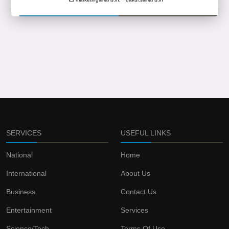
SERVICES
USEFUL LINKS
National
Home
International
About Us
Business
Contact Us
Entertainment
Services
Science/Tech
Terms Of Use