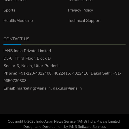
Sports
Privacy Policy
Health/Medicine
Technical Support
CONTACT US
IANS India Private Limited
D5-6, Third Floor, Block D
Sector-3, Noida, Uttar Pradesh
Phone:
+91-120-4822400, 4822415, 4822416, Dakul Seth: +91-
9650730303
Email:
marketing@ians.in, dakul.s@ians.in
Copyright © 2025 Indo-Asian News Service (IANS) India Private Limited |
Design and Development by IANS Software Services