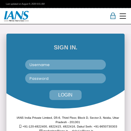
Last updated on
August 9, 2026
6:01 AM
SIGN IN.
LOGIN
IANS India Private Limited, D5-6, Third Floor, Block D, Sector-3, Noida, Uttar
Pradesh - 201301
+91-120-4822400, 4822415, 4822416,
Dakul Seth: +91-9650730303
marketing@ians.in,
dakul.s@ians.in