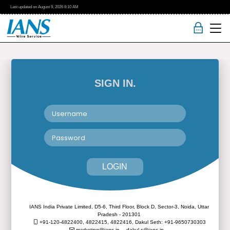
Last updated on
August 9, 2026
8:10 AM
SIGN IN.
LOGIN
IANS India Private Limited, D5-6, Third Floor, Block D, Sector-3, Noida, Uttar
Pradesh - 201301
+91-120-4822400, 4822415, 4822416,
Dakul Seth: +91-9650730303
marketing@ians.in,
dakul.s@ians.in