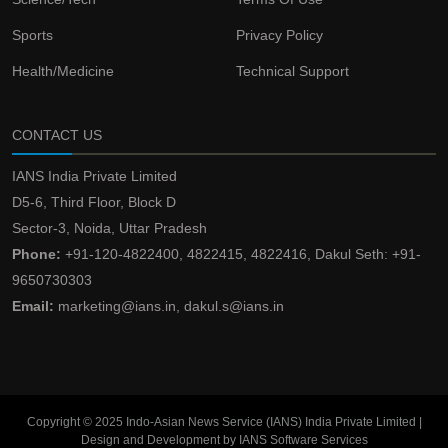
Sports
Privacy Policy
Health/Medicine
Technical Support
CONTACT US
IANS India Private Limited
D5-6, Third Floor, Block D
Sector-3, Noida, Uttar Pradesh
Phone:
+91-120-4822400, 4822415, 4822416, Dakul Seth: +91-
9650730303
Email:
marketing@ians.in, dakul.s@ians.in
Copyright © 2025 Indo-Asian News Service (IANS) India Private Limited |
Design and Development by IANS Software Services