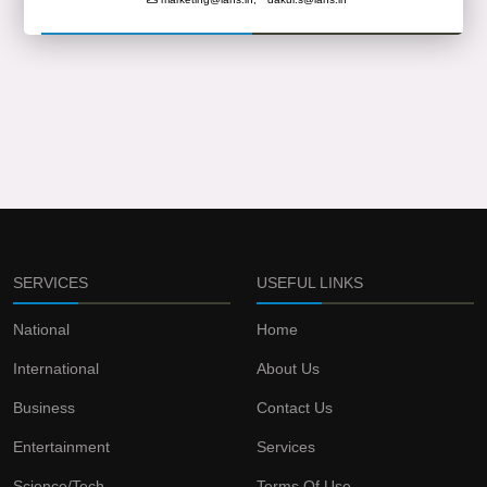
SERVICES
USEFUL LINKS
National
Home
International
About Us
Business
Contact Us
Entertainment
Services
Science/Tech
Terms Of Use