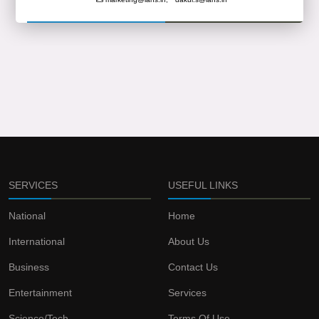
SERVICES
USEFUL LINKS
National
Home
International
About Us
Business
Contact Us
Entertainment
Services
Science/Tech
Terms Of Use