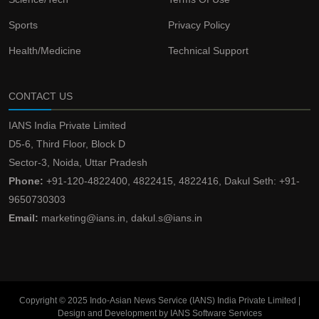
Sports
Privacy Policy
Health/Medicine
Technical Support
CONTACT US
IANS India Private Limited
D5-6, Third Floor, Block D
Sector-3, Noida, Uttar Pradesh
Phone:
+91-120-4822400, 4822415, 4822416, Dakul Seth: +91-
9650730303
Email:
marketing@ians.in, dakul.s@ians.in
Copyright © 2025 Indo-Asian News Service (IANS) India Private Limited |
Design and Development by IANS Software Services