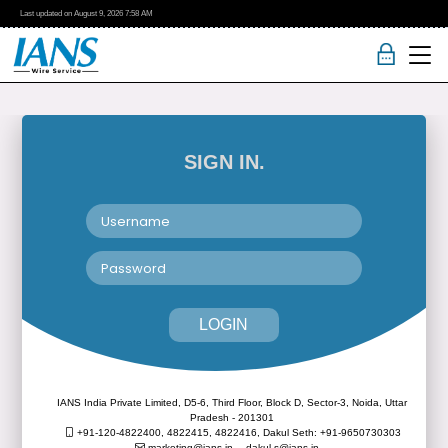
Last updated on
August 9, 2026
7:58 AM
SIGN IN.
LOGIN
IANS India Private Limited, D5-6, Third Floor, Block D, Sector-3, Noida, Uttar
Pradesh - 201301
+91-120-4822400, 4822415, 4822416,
Dakul Seth: +91-9650730303
marketing@ians.in,
dakul.s@ians.in