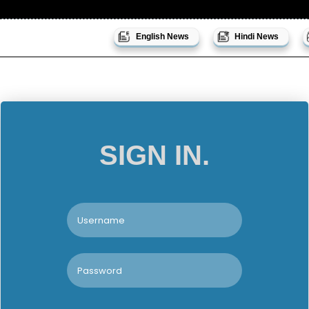
English News
Hindi News
SIGN IN.