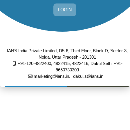
LOGIN
IANS India Private Limited, D5-6, Third Floor, Block D, Sector-3,
Noida, Uttar Pradesh - 201301
+91-120-4822400, 4822415, 4822416,
Dakul Seth: +91-
9650730303
marketing@ians.in,
dakul.s@ians.in