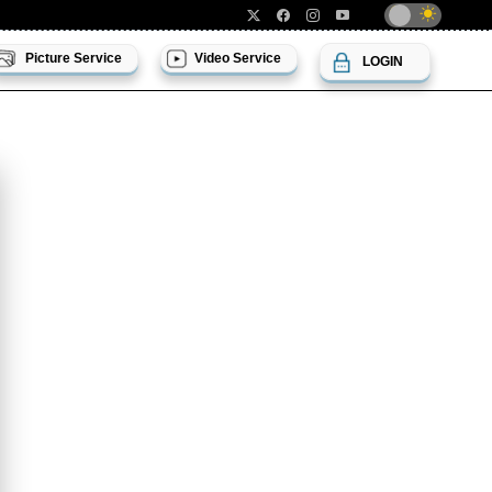
Picture Service
Video Service
LOGIN