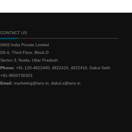
CONTACT US
IANS India Private Limited
D5-6, Third Floor, Block D
Sector-3, Noida, Uttar Pradesh
Phone:
+91-120-4822400, 4822415, 4822416, Dakul Seth:
+91-9650730303
Email:
marketing@ians.in, dakul.s@ians.in