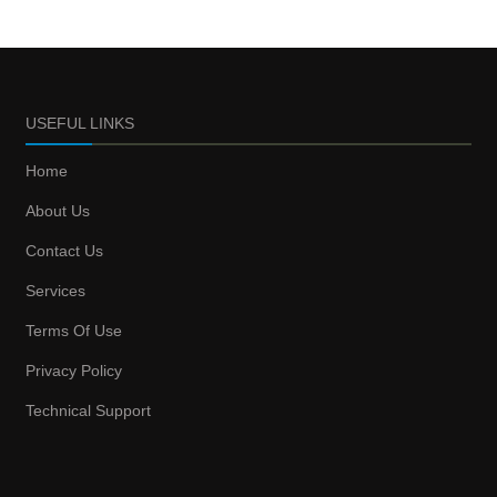
USEFUL LINKS
Home
About Us
Contact Us
Services
Terms Of Use
Privacy Policy
Technical Support