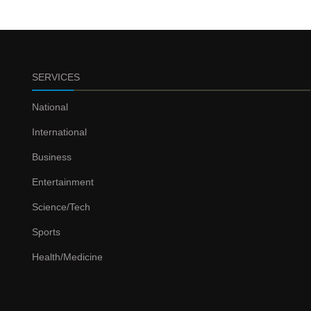
SERVICES
National
International
Business
Entertainment
Science/Tech
Sports
Health/Medicine