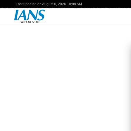
Last updated on
August 6, 2026
10:08 AM