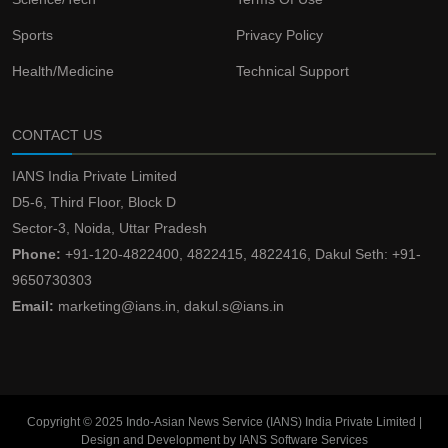
Sports
Privacy Policy
Health/Medicine
Technical Support
CONTACT US
IANS India Private Limited
D5-6, Third Floor, Block D
Sector-3, Noida, Uttar Pradesh
Phone:
+91-120-4822400, 4822415, 4822416, Dakul Seth: +91-
9650730303
Email:
marketing@ians.in, dakul.s@ians.in
Copyright © 2025 Indo-Asian News Service (IANS) India Private Limited |
Design and Development by IANS Software Services