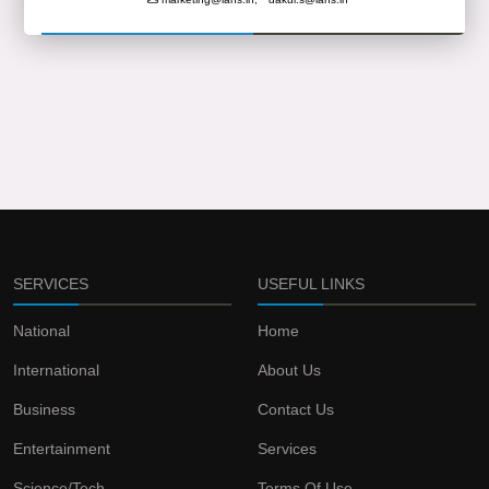
SERVICES
USEFUL LINKS
National
Home
International
About Us
Business
Contact Us
Entertainment
Services
Science/Tech
Terms Of Use