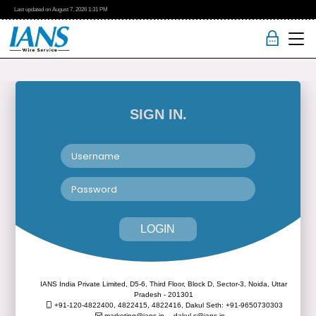
Last updated on
August 7, 2026
1:31 PM
SIGN IN.
LOGIN
IANS India Private Limited, D5-6, Third Floor, Block D, Sector-3, Noida, Uttar
Pradesh - 201301
+91-120-4822400, 4822415, 4822416,
Dakul Seth: +91-9650730303
marketing@ians.in,
dakul.s@ians.in