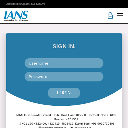
Last updated on
August 8, 2026
12:23 AM
SIGN IN.
LOGIN
IANS India Private Limited, D5-6, Third Floor, Block D, Sector-3, Noida, Uttar
Pradesh - 201301
+91-120-4822400, 4822415, 4822416,
Dakul Seth: +91-9650730303
marketing@ians.in,
dakul.s@ians.in