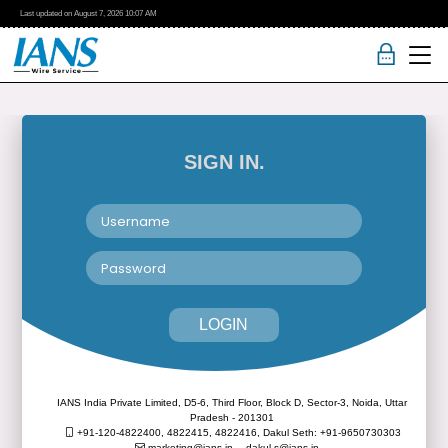
Last updated on
August 7, 2026
10:07 AM
SIGN IN.
LOGIN
IANS India Private Limited, D5-6, Third Floor, Block D, Sector-3, Noida, Uttar
Pradesh - 201301
+91-120-4822400, 4822415, 4822416,
Dakul Seth: +91-9650730303
marketing@ians.in,
dakul.s@ians.in