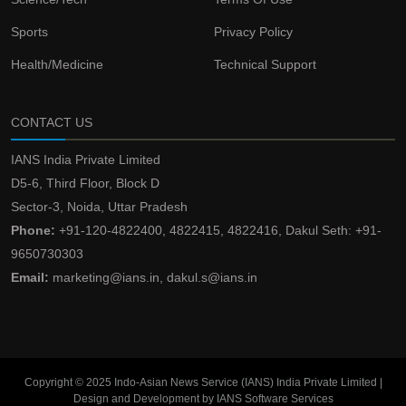
Sports
Privacy Policy
Health/Medicine
Technical Support
CONTACT US
IANS India Private Limited
D5-6, Third Floor, Block D
Sector-3, Noida, Uttar Pradesh
Phone:
+91-120-4822400, 4822415, 4822416, Dakul Seth: +91-
9650730303
Email:
marketing@ians.in, dakul.s@ians.in
Copyright © 2025 Indo-Asian News Service (IANS) India Private Limited |
Design and Development by IANS Software Services