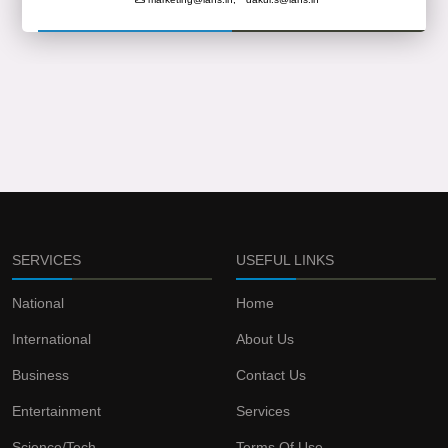
SERVICES
USEFUL LINKS
National
Home
International
About Us
Business
Contact Us
Entertainment
Services
Science/Tech
Terms Of Use