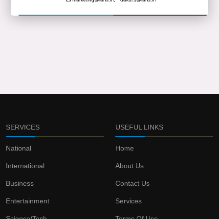
SERVICES
USEFUL LINKS
National
Home
International
About Us
Business
Contact Us
Entertainment
Services
Science/Tech
Terms Of Use