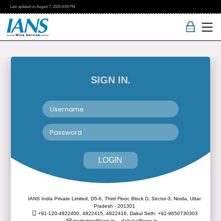
Last updated on
August 7, 2026
8:08 PM
SIGN IN.
LOGIN
IANS India Private Limited, D5-6, Third Floor, Block D, Sector-3, Noida, Uttar
Pradesh - 201301
+91-120-4822400, 4822415, 4822416,
Dakul Seth: +91-9650730303
marketing@ians.in,
dakul.s@ians.in