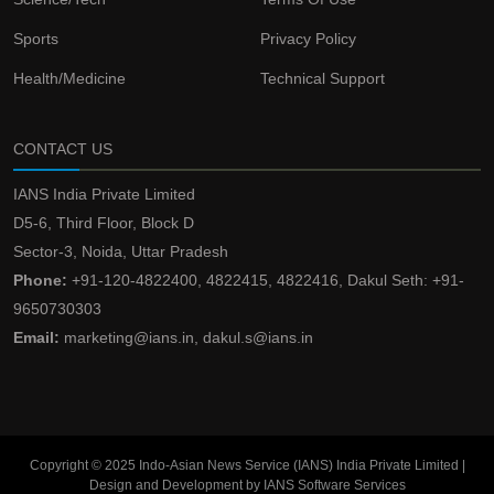
Sports
Privacy Policy
Health/Medicine
Technical Support
CONTACT US
IANS India Private Limited
D5-6, Third Floor, Block D
Sector-3, Noida, Uttar Pradesh
Phone:
+91-120-4822400, 4822415, 4822416, Dakul Seth: +91-
9650730303
Email:
marketing@ians.in, dakul.s@ians.in
Copyright © 2025 Indo-Asian News Service (IANS) India Private Limited |
Design and Development by IANS Software Services