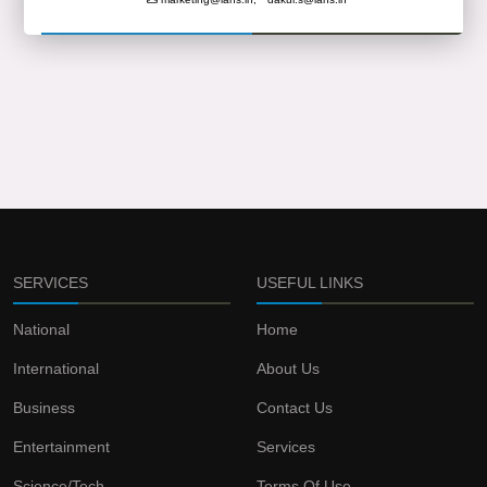
SERVICES
USEFUL LINKS
National
Home
International
About Us
Business
Contact Us
Entertainment
Services
Science/Tech
Terms Of Use