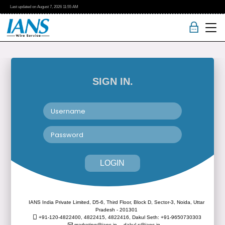
Last updated on
August 7, 2026
11:55 AM
SIGN IN.
LOGIN
IANS India Private Limited, D5-6, Third Floor, Block D, Sector-3, Noida, Uttar
Pradesh - 201301
+91-120-4822400, 4822415, 4822416,
Dakul Seth: +91-9650730303
marketing@ians.in,
dakul.s@ians.in