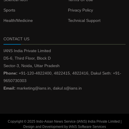
Sports
Privacy Policy
Health/Medicine
Technical Support
CONTACT US
IANS India Private Limited
D5-6, Third Floor, Block D
Sector-3, Noida, Uttar Pradesh
Phone:
+91-120-4822400, 4822415, 4822416, Dakul Seth: +91-
9650730303
Email:
marketing@ians.in, dakul.s@ians.in
Copyright © 2025 Indo-Asian News Service (IANS) India Private Limited |
Design and Development by IANS Software Services