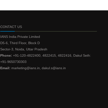
CONTACT US
IANS India Private Limited
D5-6, Third Floor, Block D
Sector-3, Noida, Uttar Pradesh
Phone:
+91-120-4822400, 4822415, 4822416, Dakul Seth:
+91-9650730303
Email:
marketing@ians.in, dakul.s@ians.in