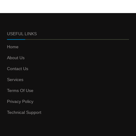
USEFUL LINKS
Home
About Us
Contact Us
Services
Terms Of Use
Privacy Policy
Technical Support