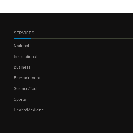
SERVICES
National
International
Business
Entertainment
Science/Tech
Sports
Health/Medicine