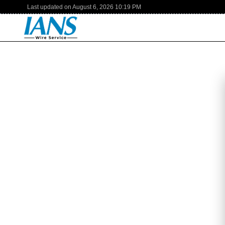
Last updated on
August 6, 2026
10:19 PM