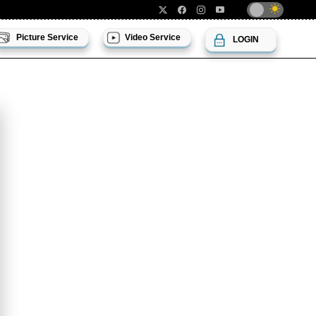
Picture Service
Video Service
LOGIN