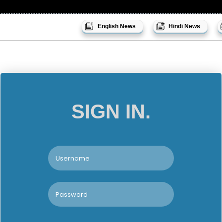
English News
Hindi News
SIGN IN.