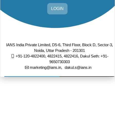
LOGIN
IANS India Private Limited, D5-6, Third Floor, Block D, Sector-3,
Noida, Uttar Pradesh - 201301
+91-120-4822400, 4822415, 4822416,
Dakul Seth: +91-
9650730303
marketing@ians.in,
dakul.s@ians.in