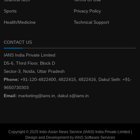
Sports
Privacy Policy
Health/Medicine
Technical Support
CONTACT US
IANS India Private Limited
D5-6, Third Floor, Block D
Sector-3, Noida, Uttar Pradesh
Phone:
+91-120-4822400, 4822415, 4822416, Dakul Seth: +91-
9650730303
Email:
marketing@ians.in, dakul.s@ians.in
Copyright © 2025 Indo-Asian News Service (IANS) India Private Limited |
Design and Development by IANS Software Services