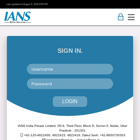
Last updated on
August 6, 2026
8:50 PM
SIGN IN.
LOGIN
IANS India Private Limited, D5-6, Third Floor, Block D, Sector-3, Noida, Uttar
Pradesh - 201301
+91-120-4822400, 4822415, 4822416,
Dakul Seth: +91-9650730303
marketing@ians.in,
dakul.s@ians.in