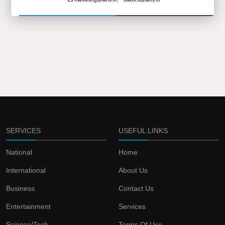
SERVICES
USEFUL LINKS
National
Home
International
About Us
Business
Contact Us
Entertainment
Services
Science/Tech
Terms Of Use