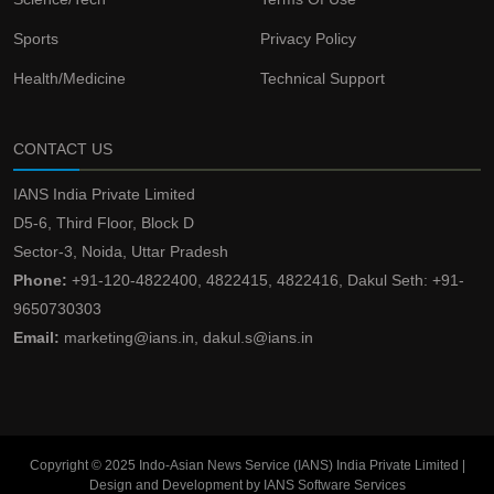
Sports
Privacy Policy
Health/Medicine
Technical Support
CONTACT US
IANS India Private Limited
D5-6, Third Floor, Block D
Sector-3, Noida, Uttar Pradesh
Phone:
+91-120-4822400, 4822415, 4822416, Dakul Seth: +91-
9650730303
Email:
marketing@ians.in, dakul.s@ians.in
Copyright © 2025 Indo-Asian News Service (IANS) India Private Limited |
Design and Development by IANS Software Services