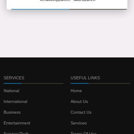
SERVICES
USEFUL LINKS
National
Home
International
About Us
Business
Contact Us
Entertainment
Services
Science/Tech
Terms Of Use