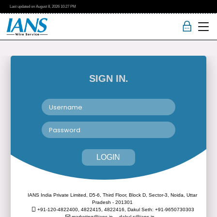
Last updated on
August 8, 2026
10:27 PM
SIGN IN.
LOGIN
IANS India Private Limited, D5-6, Third Floor, Block D, Sector-3, Noida, Uttar
Pradesh - 201301
+91-120-4822400, 4822415, 4822416,
Dakul Seth: +91-9650730303
marketing@ians.in,
dakul.s@ians.in