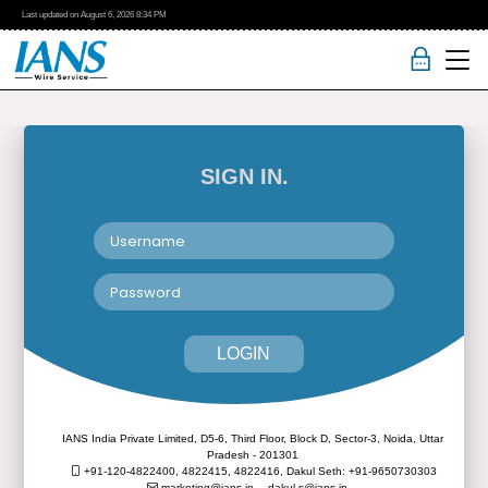
Last updated on
August 6, 2026
8:34 PM
SIGN IN.
LOGIN
IANS India Private Limited, D5-6, Third Floor, Block D, Sector-3, Noida, Uttar
Pradesh - 201301
+91-120-4822400, 4822415, 4822416,
Dakul Seth: +91-9650730303
marketing@ians.in,
dakul.s@ians.in