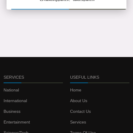
SERVICES
USEFUL LINKS
National
Home
International
About Us
Business
Contact Us
Entertainment
Services
Science/Tech
Terms Of Use