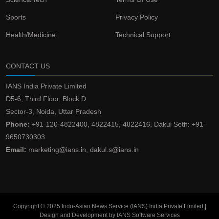
Sports
Privacy Policy
Health/Medicine
Technical Support
CONTACT US
IANS India Private Limited
D5-6, Third Floor, Block D
Sector-3, Noida, Uttar Pradesh
Phone:
+91-120-4822400, 4822415, 4822416, Dakul Seth: +91-
9650730303
Email:
marketing@ians.in, dakul.s@ians.in
Copyright © 2025 Indo-Asian News Service (IANS) India Private Limited |
Design and Development by IANS Software Services