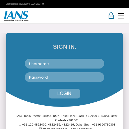
Last updated on
August 6, 2026
9:38 PM
SIGN IN.
LOGIN
IANS India Private Limited, D5-6, Third Floor, Block D, Sector-3, Noida, Uttar
Pradesh - 201301
+91-120-4822400, 4822415, 4822416,
Dakul Seth: +91-9650730303
marketing@ians.in,
dakul.s@ians.in