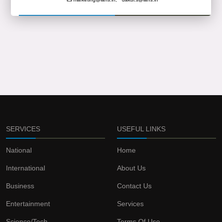
SERVICES
USEFUL LINKS
National
Home
International
About Us
Business
Contact Us
Entertainment
Services
Science/Tech
Terms Of Use