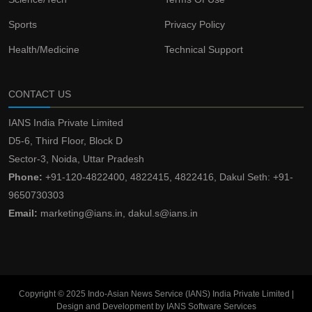
Sports
Privacy Policy
Health/Medicine
Technical Support
CONTACT US
IANS India Private Limited
D5-6, Third Floor, Block D
Sector-3, Noida, Uttar Pradesh
Phone:
+91-120-4822400, 4822415, 4822416, Dakul Seth: +91-
9650730303
Email:
marketing@ians.in, dakul.s@ians.in
Copyright © 2025 Indo-Asian News Service (IANS) India Private Limited |
Design and Development by IANS Software Services