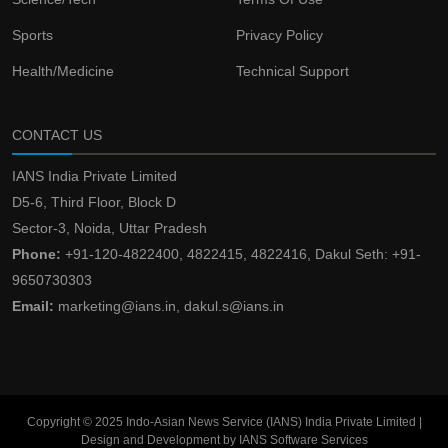
Sports
Privacy Policy
Health/Medicine
Technical Support
CONTACT US
IANS India Private Limited
D5-6, Third Floor, Block D
Sector-3, Noida, Uttar Pradesh
Phone:
+91-120-4822400, 4822415, 4822416, Dakul Seth: +91-
9650730303
Email:
marketing@ians.in, dakul.s@ians.in
Copyright © 2025 Indo-Asian News Service (IANS) India Private Limited |
Design and Development by IANS Software Services