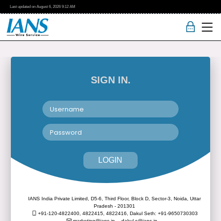
Last updated on
August 6, 2026
9:12 AM
SIGN IN.
LOGIN
IANS India Private Limited, D5-6, Third Floor, Block D, Sector-3, Noida, Uttar
Pradesh - 201301
+91-120-4822400, 4822415, 4822416,
Dakul Seth: +91-9650730303
marketing@ians.in,
dakul.s@ians.in