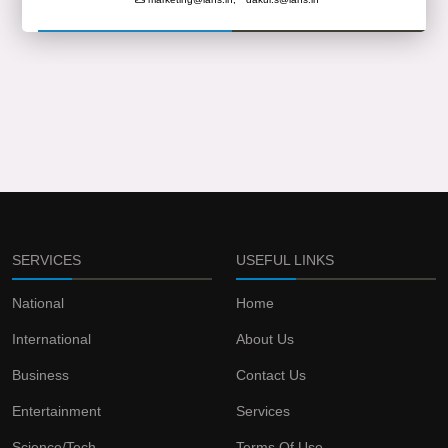
SERVICES
USEFUL LINKS
National
Home
International
About Us
Business
Contact Us
Entertainment
Services
Science/Tech
Terms Of Use