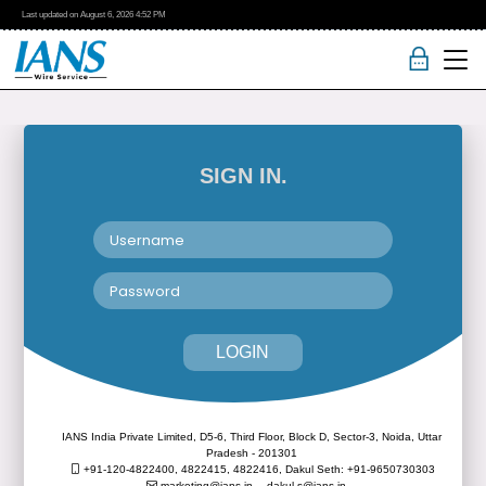
Last updated on
August 6, 2026
4:52 PM
SIGN IN.
LOGIN
IANS India Private Limited, D5-6, Third Floor, Block D, Sector-3, Noida, Uttar
Pradesh - 201301
+91-120-4822400, 4822415, 4822416,
Dakul Seth: +91-9650730303
marketing@ians.in,
dakul.s@ians.in