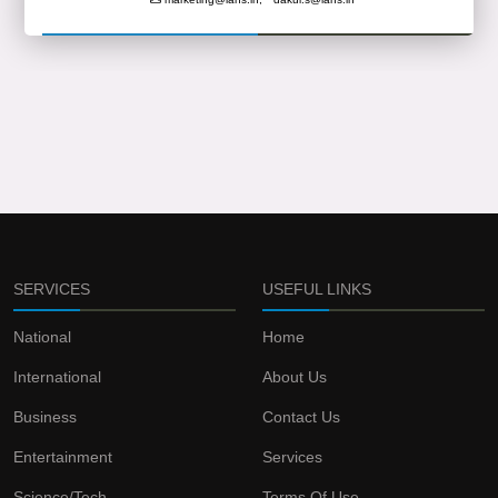
SERVICES
USEFUL LINKS
National
Home
International
About Us
Business
Contact Us
Entertainment
Services
Science/Tech
Terms Of Use