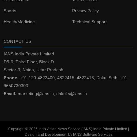
Sports
Privacy Policy
Health/Medicine
Technical Support
CONTACT US
IANS India Private Limited
D5-6, Third Floor, Block D
Sector-3, Noida, Uttar Pradesh
Phone:
+91-120-4822400, 4822415, 4822416, Dakul Seth: +91-
9650730303
Email:
marketing@ians.in, dakul.s@ians.in
Copyright © 2025 Indo-Asian News Service (IANS) India Private Limited |
Design and Development by IANS Software Services