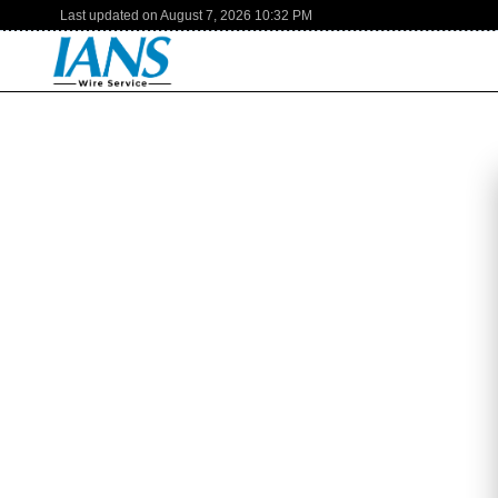
Last updated on
August 7, 2026
10:32 PM