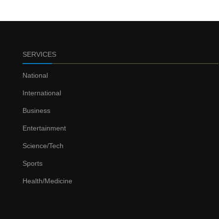
SERVICES
National
International
Business
Entertainment
Science/Tech
Sports
Health/Medicine