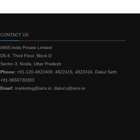
CONTACT US
IANS India Private Limited
D5-6, Third Floor, Block D
Sector-3, Noida, Uttar Pradesh
Phone:
+91-120-4822400, 4822415, 4822416, Dakul Seth:
+91-9650730303
Email:
marketing@ians.in, dakul.s@ians.in