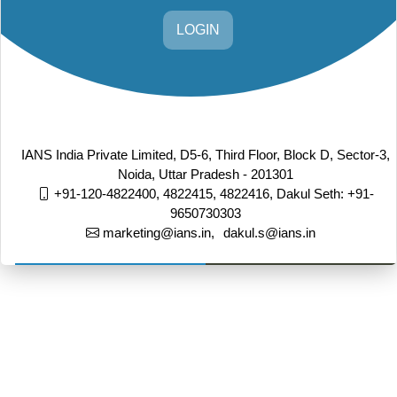
LOGIN
IANS India Private Limited, D5-6, Third Floor, Block D, Sector-3,
Noida, Uttar Pradesh - 201301
+91-120-4822400, 4822415, 4822416,
Dakul Seth: +91-
9650730303
marketing@ians.in,
dakul.s@ians.in