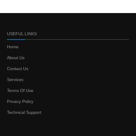
USEFUL LINKS
Home
About Us
Contact Us
Services
Terms Of Use
Privacy Policy
Technical Support