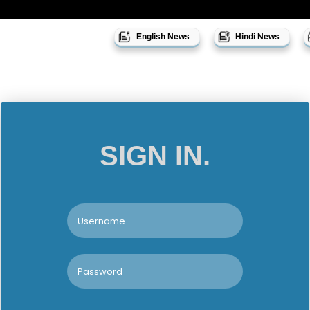
English News
Hindi News
SIGN IN.