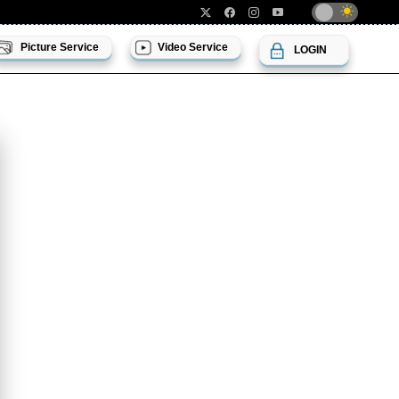
Picture Service
Video Service
LOGIN