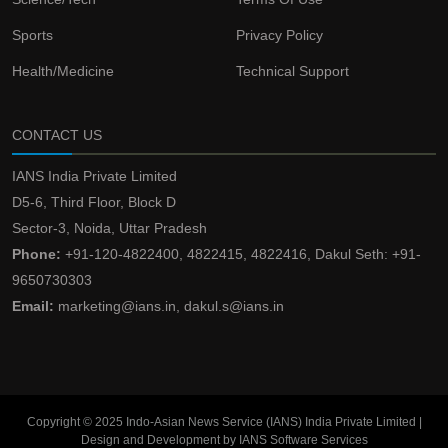
Sports
Privacy Policy
Health/Medicine
Technical Support
CONTACT US
IANS India Private Limited
D5-6, Third Floor, Block D
Sector-3, Noida, Uttar Pradesh
Phone:
+91-120-4822400, 4822415, 4822416, Dakul Seth: +91-
9650730303
Email:
marketing@ians.in, dakul.s@ians.in
Copyright © 2025 Indo-Asian News Service (IANS) India Private Limited |
Design and Development by IANS Software Services