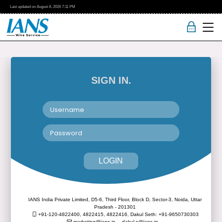
Last updated on
August 8, 2026
7:11 PM
SIGN IN.
LOGIN
IANS India Private Limited, D5-6, Third Floor, Block D, Sector-3, Noida, Uttar
Pradesh - 201301
+91-120-4822400, 4822415, 4822416,
Dakul Seth: +91-9650730303
marketing@ians.in,
dakul.s@ians.in