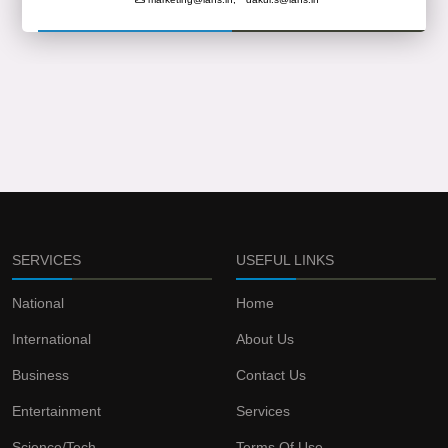
SERVICES
USEFUL LINKS
National
Home
International
About Us
Business
Contact Us
Entertainment
Services
Science/Tech
Terms Of Use