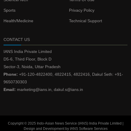
Sports
Privacy Policy
Health/Medicine
Technical Support
CONTACT US
IANS India Private Limited
D5-6, Third Floor, Block D
Sector-3, Noida, Uttar Pradesh
Phone:
+91-120-4822400, 4822415, 4822416, Dakul Seth: +91-
9650730303
Email:
marketing@ians.in, dakul.s@ians.in
Copyright © 2025 Indo-Asian News Service (IANS) India Private Limited |
Design and Development by IANS Software Services