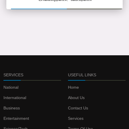
SERVICES
USEFUL LINKS
National
Home
International
About Us
Business
Contact Us
Entertainment
Services
Science/Tech
Terms Of Use