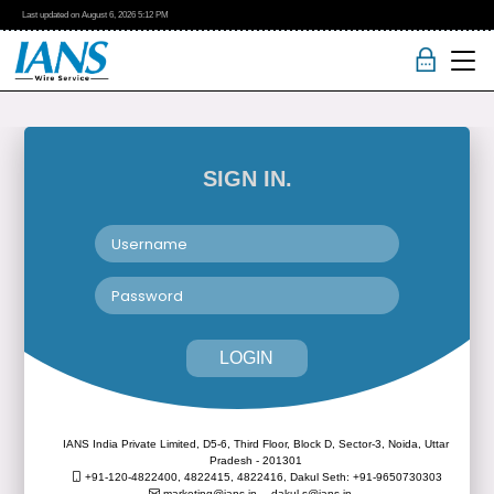
Last updated on
August 6, 2026
5:12 PM
SIGN IN.
LOGIN
IANS India Private Limited, D5-6, Third Floor, Block D, Sector-3, Noida, Uttar
Pradesh - 201301
+91-120-4822400, 4822415, 4822416,
Dakul Seth: +91-9650730303
marketing@ians.in,
dakul.s@ians.in