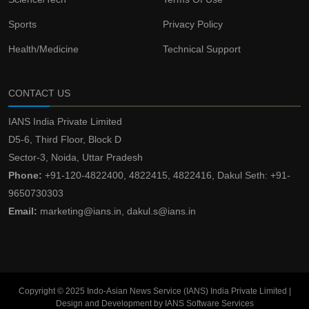
Sports
Privacy Policy
Health/Medicine
Technical Support
CONTACT US
IANS India Private Limited
D5-6, Third Floor, Block D
Sector-3, Noida, Uttar Pradesh
Phone:
+91-120-4822400, 4822415, 4822416, Dakul Seth: +91-
9650730303
Email:
marketing@ians.in, dakul.s@ians.in
Copyright © 2025 Indo-Asian News Service (IANS) India Private Limited |
Design and Development by IANS Software Services