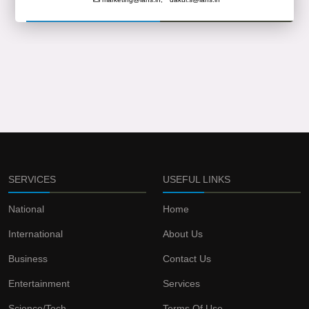
SERVICES
USEFUL LINKS
National
Home
International
About Us
Business
Contact Us
Entertainment
Services
Science/Tech
Terms Of Use