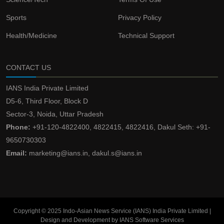
Sports
Privacy Policy
Health/Medicine
Technical Support
CONTACT US
IANS India Private Limited
D5-6, Third Floor, Block D
Sector-3, Noida, Uttar Pradesh
Phone:
+91-120-4822400, 4822415, 4822416, Dakul Seth: +91-
9650730303
Email:
marketing@ians.in, dakul.s@ians.in
Copyright © 2025 Indo-Asian News Service (IANS) India Private Limited |
Design and Development by IANS Software Services