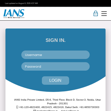
Last updated on
August 8, 2026
4:57 AM
SIGN IN.
LOGIN
IANS India Private Limited, D5-6, Third Floor, Block D, Sector-3, Noida, Uttar
Pradesh - 201301
+91-120-4822400, 4822415, 4822416,
Dakul Seth: +91-9650730303
marketing@ians.in,
dakul.s@ians.in