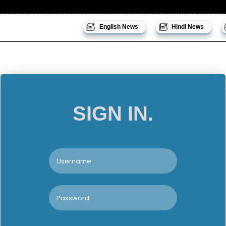
English News
Hindi News
SIGN IN.