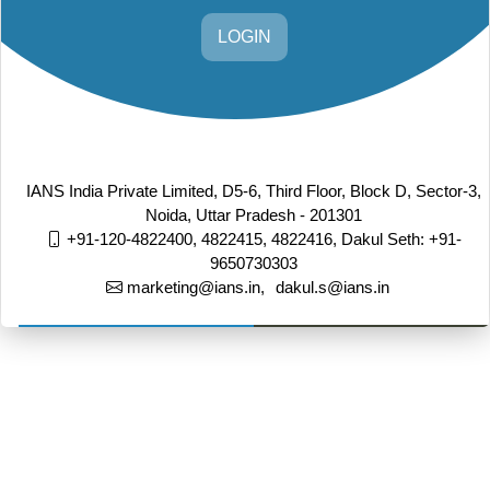
LOGIN
IANS India Private Limited, D5-6, Third Floor, Block D, Sector-3,
Noida, Uttar Pradesh - 201301
+91-120-4822400, 4822415, 4822416,
Dakul Seth: +91-
9650730303
marketing@ians.in,
dakul.s@ians.in