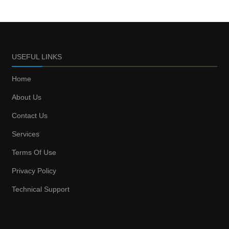
USEFUL LINKS
Home
About Us
Contact Us
Services
Terms Of Use
Privacy Policy
Technical Support