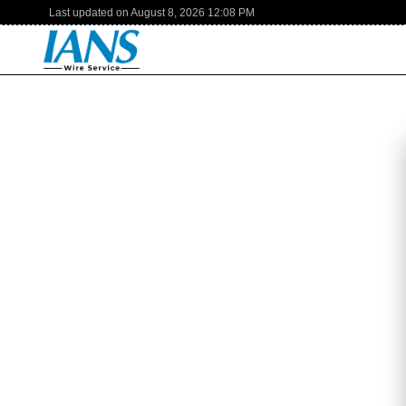
Last updated on
August 8, 2026
12:08 PM