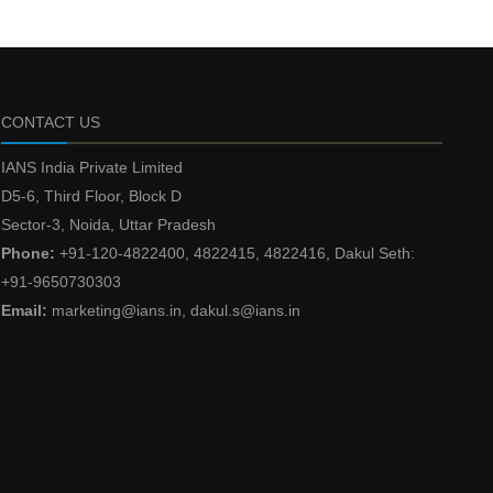
CONTACT US
IANS India Private Limited
D5-6, Third Floor, Block D
Sector-3, Noida, Uttar Pradesh
Phone:
+91-120-4822400, 4822415, 4822416, Dakul Seth:
+91-9650730303
Email:
marketing@ians.in, dakul.s@ians.in