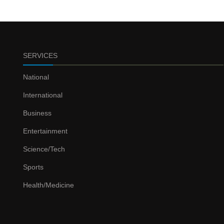
SERVICES
National
International
Business
Entertainment
Science/Tech
Sports
Health/Medicine