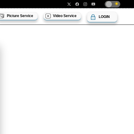
Picture Service
Video Service
LOGIN