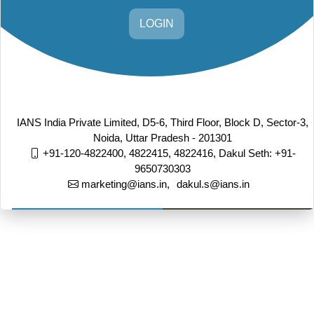
LOGIN
IANS India Private Limited, D5-6, Third Floor, Block D, Sector-3,
Noida, Uttar Pradesh - 201301
+91-120-4822400, 4822415, 4822416,
Dakul Seth: +91-
9650730303
marketing@ians.in,
dakul.s@ians.in