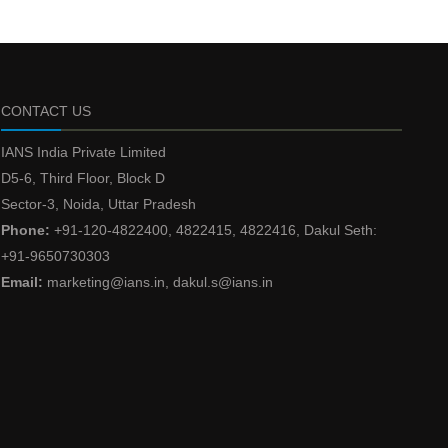
CONTACT US
IANS India Private Limited
D5-6, Third Floor, Block D
Sector-3, Noida, Uttar Pradesh
Phone:
+91-120-4822400, 4822415, 4822416, Dakul Seth:
+91-9650730303
Email:
marketing@ians.in, dakul.s@ians.in