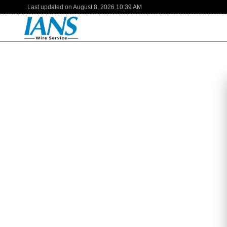
Last updated on
August 8, 2026
10:39 AM