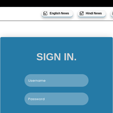
English News
Hindi News
SIGN IN.