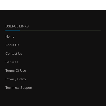
USEFUL LINKS
Home
About Us
Contact Us
Services
Terms Of Use
Privacy Policy
Technical Support