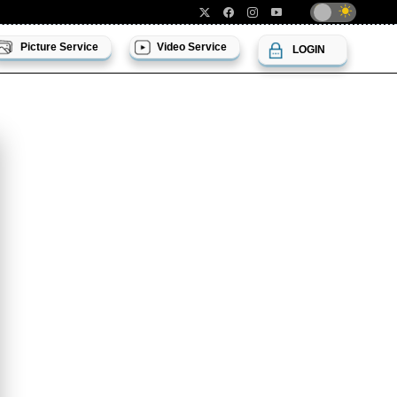
Picture Service
Video Service
LOGIN