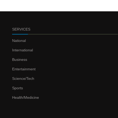
SERVICES
National
International
Business
Entertainment
Science/Tech
Sports
Health/Medicine