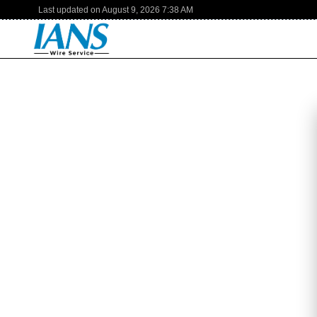
Last updated on
August 9, 2026
7:38 AM