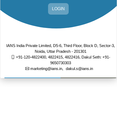
LOGIN
IANS India Private Limited, D5-6, Third Floor, Block D, Sector-3,
Noida, Uttar Pradesh - 201301
+91-120-4822400, 4822415, 4822416,
Dakul Seth: +91-
9650730303
marketing@ians.in,
dakul.s@ians.in