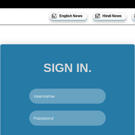
English News
Hindi News
SIGN IN.