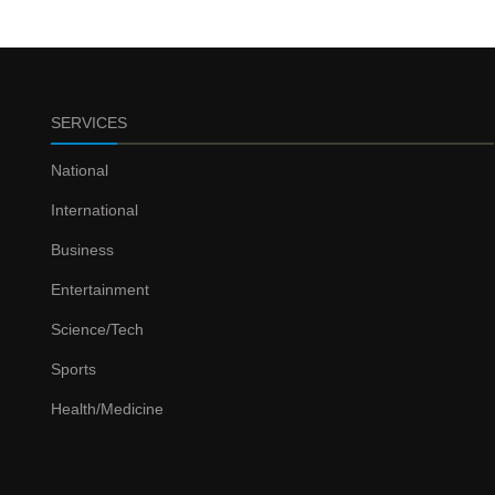
SERVICES
National
International
Business
Entertainment
Science/Tech
Sports
Health/Medicine