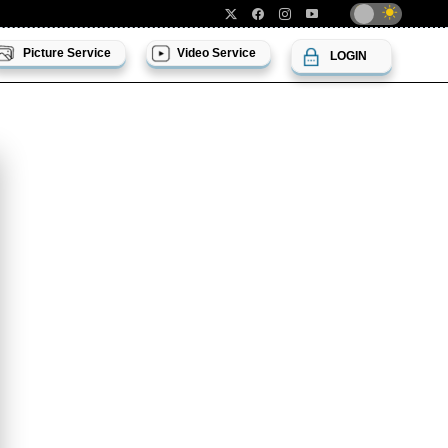
Picture Service
Video Service
LOGIN