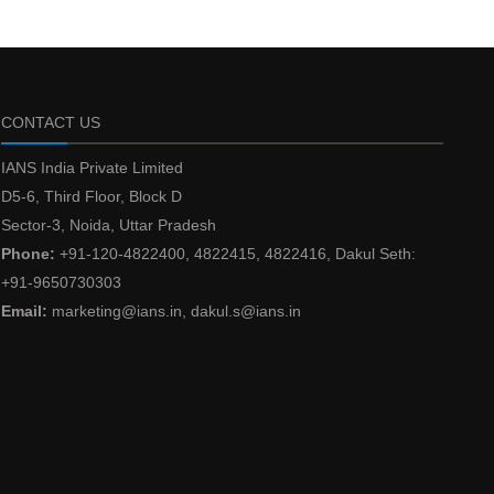
CONTACT US
IANS India Private Limited
D5-6, Third Floor, Block D
Sector-3, Noida, Uttar Pradesh
Phone:
+91-120-4822400, 4822415, 4822416, Dakul Seth:
+91-9650730303
Email:
marketing@ians.in, dakul.s@ians.in