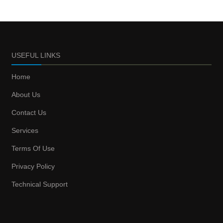
USEFUL LINKS
Home
About Us
Contact Us
Services
Terms Of Use
Privacy Policy
Technical Support