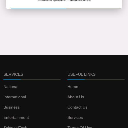
SERVICES
USEFUL LINKS
National
Home
International
About Us
Business
Contact Us
Entertainment
Services
Science/Tech
Terms Of Use