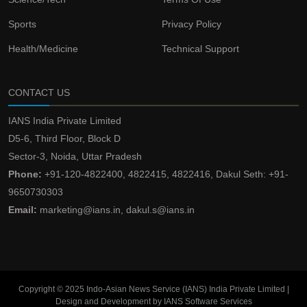
Sports
Privacy Policy
Health/Medicine
Technical Support
CONTACT US
IANS India Private Limited
D5-6, Third Floor, Block D
Sector-3, Noida, Uttar Pradesh
Phone:
+91-120-4822400, 4822415, 4822416, Dakul Seth: +91-
9650730303
Email:
marketing@ians.in, dakul.s@ians.in
Copyright © 2025 Indo-Asian News Service (IANS) India Private Limited |
Design and Development by IANS Software Services