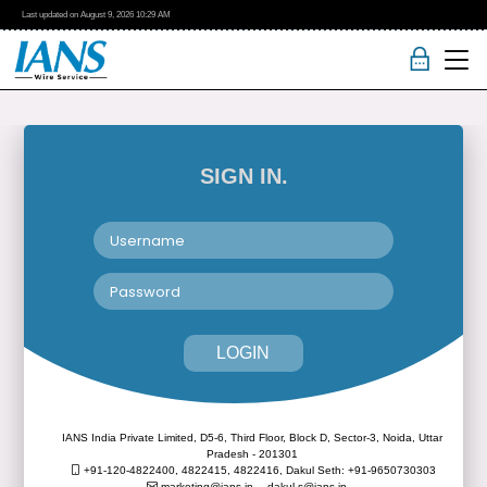
Last updated on
August 9, 2026
10:29 AM
SIGN IN.
LOGIN
IANS India Private Limited, D5-6, Third Floor, Block D, Sector-3, Noida, Uttar
Pradesh - 201301
+91-120-4822400, 4822415, 4822416,
Dakul Seth: +91-9650730303
marketing@ians.in,
dakul.s@ians.in