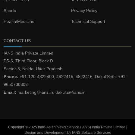
Sports
Privacy Policy
Health/Medicine
Technical Support
CONTACT US
IANS India Private Limited
D5-6, Third Floor, Block D
Sector-3, Noida, Uttar Pradesh
Phone:
+91-120-4822400, 4822415, 4822416, Dakul Seth: +91-
9650730303
Email:
marketing@ians.in, dakul.s@ians.in
Copyright © 2025 Indo-Asian News Service (IANS) India Private Limited |
Design and Development by IANS Software Services