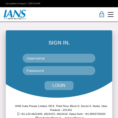
Last updated on
August 7, 2026
6:16 AM
SIGN IN.
LOGIN
IANS India Private Limited, D5-6, Third Floor, Block D, Sector-3, Noida, Uttar
Pradesh - 201301
+91-120-4822400, 4822415, 4822416,
Dakul Seth: +91-9650730303
marketing@ians.in,
dakul.s@ians.in