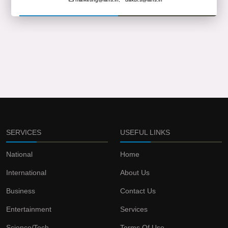
SERVICES
USEFUL LINKS
National
Home
International
About Us
Business
Contact Us
Entertainment
Services
Science/Tech
Terms Of Use