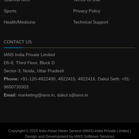
Sports
Privacy Policy
Health/Medicine
Technical Support
CONTACT US
IANS India Private Limited
D5-6, Third Floor, Block D
Sector-3, Noida, Uttar Pradesh
Phone:
+91-120-4822400, 4822415, 4822416, Dakul Seth: +91-
9650730303
Email:
marketing@ians.in, dakul.s@ians.in
Copyright © 2025 Indo-Asian News Service (IANS) India Private Limited |
Design and Development by IANS Software Services