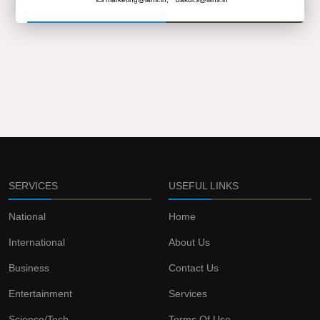
SERVICES
USEFUL LINKS
National
Home
International
About Us
Business
Contact Us
Entertainment
Services
Science/Tech
Terms Of Use