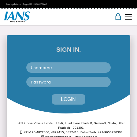
Last updated on
August 8, 2026
4:59 AM
SIGN IN.
LOGIN
IANS India Private Limited, D5-6, Third Floor, Block D, Sector-3, Noida, Uttar
Pradesh - 201301
+91-120-4822400, 4822415, 4822416,
Dakul Seth: +91-9650730303
marketing@ians.in,
dakul.s@ians.in