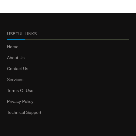
USEFUL LINKS
Home
About Us
Contact Us
Services
Terms Of Use
Privacy Policy
Technical Support