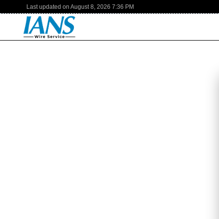
Last updated on
August 8, 2026
7:36 PM