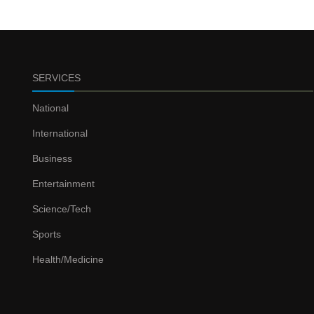
SERVICES
National
International
Business
Entertainment
Science/Tech
Sports
Health/Medicine