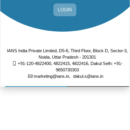
LOGIN
IANS India Private Limited, D5-6, Third Floor, Block D, Sector-3,
Noida, Uttar Pradesh - 201301
+91-120-4822400, 4822415, 4822416,
Dakul Seth: +91-
9650730303
marketing@ians.in,
dakul.s@ians.in