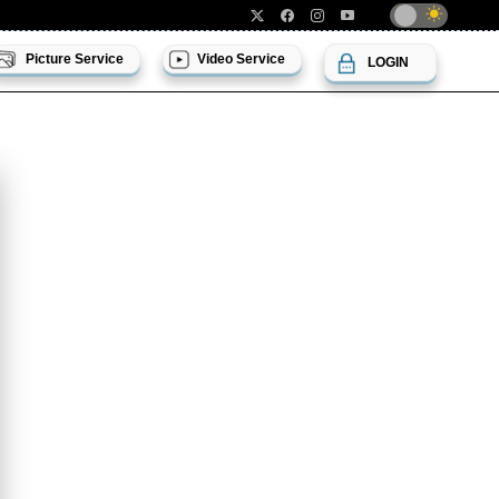
Picture Service
Video Service
LOGIN