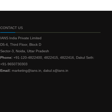
CONTACT US
IANS India Private Limited
D5-6, Third Floor, Block D
Sector-3, Noida, Uttar Pradesh
Phone:
+91-120-4822400, 4822415, 4822416, Dakul Seth:
+91-9650730303
Email:
marketing@ians.in, dakul.s@ians.in