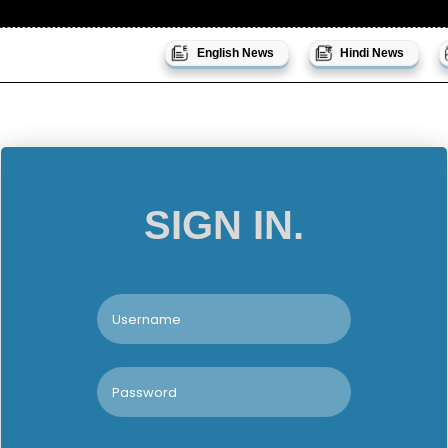
English News
Hindi News
SIGN IN.