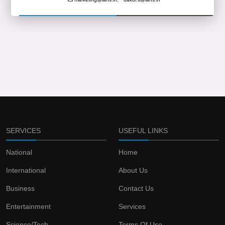
SERVICES
USEFUL LINKS
National
Home
International
About Us
Business
Contact Us
Entertainment
Services
Science/Tech
Terms Of Use