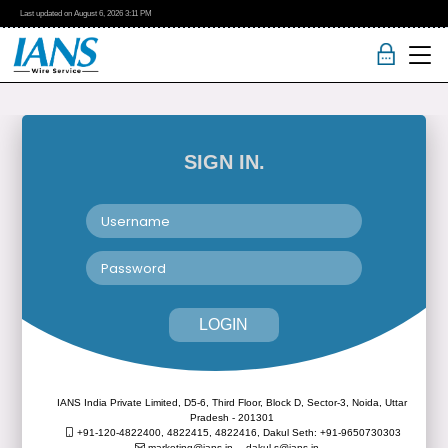
Last updated on
August 6, 2026
3:11 PM
SIGN IN.
LOGIN
IANS India Private Limited, D5-6, Third Floor, Block D, Sector-3, Noida, Uttar
Pradesh - 201301
+91-120-4822400, 4822415, 4822416,
Dakul Seth: +91-9650730303
marketing@ians.in,
dakul.s@ians.in