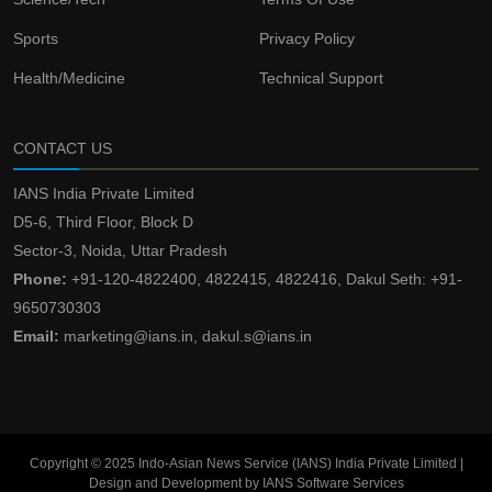
Sports
Privacy Policy
Health/Medicine
Technical Support
CONTACT US
IANS India Private Limited
D5-6, Third Floor, Block D
Sector-3, Noida, Uttar Pradesh
Phone:
+91-120-4822400, 4822415, 4822416, Dakul Seth: +91-
9650730303
Email:
marketing@ians.in, dakul.s@ians.in
Copyright © 2025 Indo-Asian News Service (IANS) India Private Limited |
Design and Development by IANS Software Services