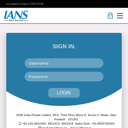
Last updated on
August 9, 2026
5:53 AM
SIGN IN.
LOGIN
IANS India Private Limited, D5-6, Third Floor, Block D, Sector-3, Noida, Uttar
Pradesh - 201301
+91-120-4822400, 4822415, 4822416,
Dakul Seth: +91-9650730303
marketing@ians.in,
dakul.s@ians.in