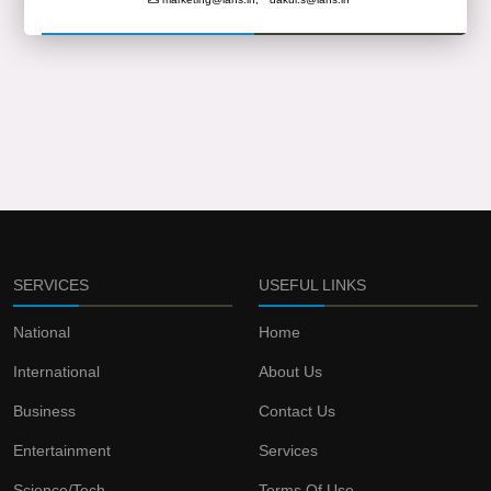
SERVICES
USEFUL LINKS
National
Home
International
About Us
Business
Contact Us
Entertainment
Services
Science/Tech
Terms Of Use