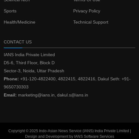
Sports
Privacy Policy
Health/Medicine
Technical Support
CONTACT US
IANS India Private Limited
D5-6, Third Floor, Block D
Sector-3, Noida, Uttar Pradesh
Phone:
+91-120-4822400, 4822415, 4822416, Dakul Seth: +91-
9650730303
Email:
marketing@ians.in, dakul.s@ians.in
Copyright © 2025 Indo-Asian News Service (IANS) India Private Limited |
Design and Development by IANS Software Services