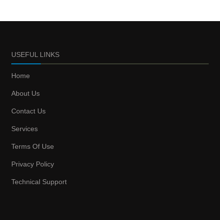
USEFUL LINKS
Home
About Us
Contact Us
Services
Terms Of Use
Privacy Policy
Technical Support