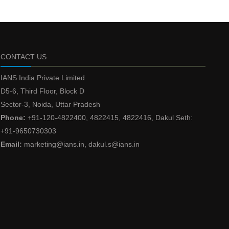
CONTACT US
IANS India Private Limited
D5-6, Third Floor, Block D
Sector-3, Noida, Uttar Pradesh
Phone:
+91-120-4822400, 4822415, 4822416, Dakul Seth:
+91-9650730303
Email:
marketing@ians.in, dakul.s@ians.in