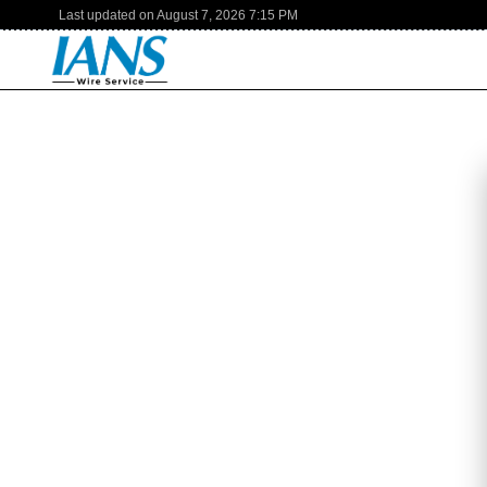
Last updated on
August 7, 2026
7:15 PM