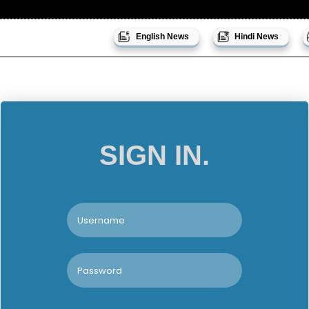
English News
Hindi News
SIGN IN.