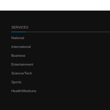
SERVICES
National
International
Business
Entertainment
Science/Tech
Sports
Health/Medicine