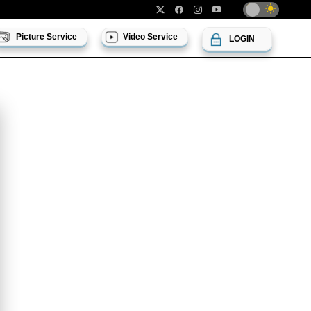
Picture Service
Video Service
LOGIN