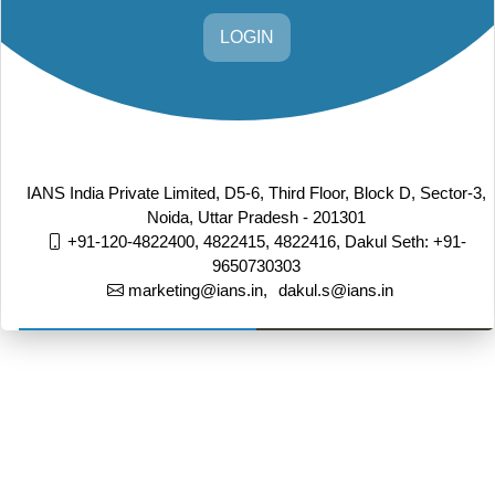
LOGIN
IANS India Private Limited, D5-6, Third Floor, Block D, Sector-3,
Noida, Uttar Pradesh - 201301
+91-120-4822400, 4822415, 4822416,
Dakul Seth: +91-
9650730303
marketing@ians.in,
dakul.s@ians.in