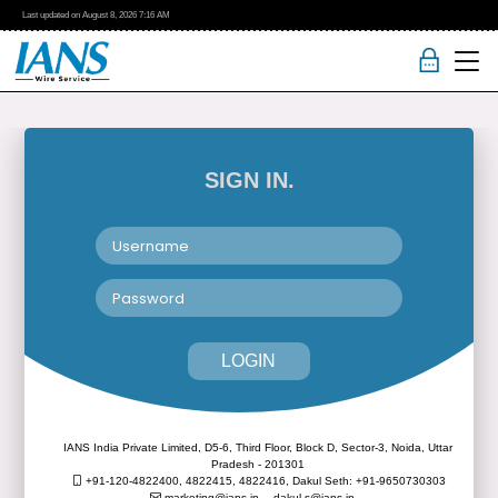
Last updated on
August 8, 2026
7:16 AM
SIGN IN.
LOGIN
IANS India Private Limited, D5-6, Third Floor, Block D, Sector-3, Noida, Uttar
Pradesh - 201301
+91-120-4822400, 4822415, 4822416,
Dakul Seth: +91-9650730303
marketing@ians.in,
dakul.s@ians.in