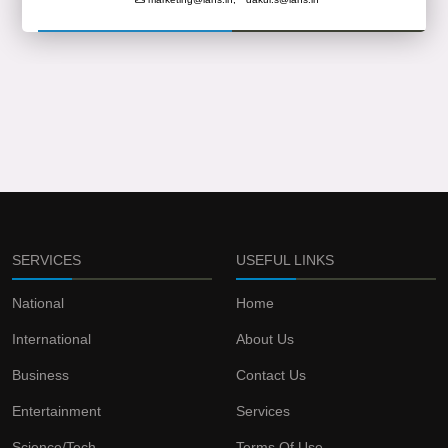
SERVICES
USEFUL LINKS
National
Home
International
About Us
Business
Contact Us
Entertainment
Services
Science/Tech
Terms Of Use