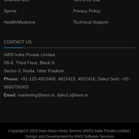
Sports
Privacy Policy
Health/Medicine
Technical Support
CONTACT US
IANS India Private Limited
D5-6, Third Floor, Block D
Sector-3, Noida, Uttar Pradesh
Phone:
+91-120-4822400, 4822415, 4822416, Dakul Seth: +91-
9650730303
Email:
marketing@ians.in, dakul.s@ians.in
Copyright © 2025 Indo-Asian News Service (IANS) India Private Limited |
Design and Development by IANS Software Services