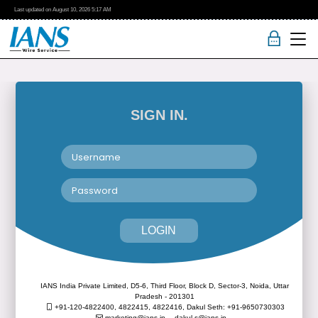
Last updated on
August 10, 2026
5:17 AM
SIGN IN.
LOGIN
IANS India Private Limited, D5-6, Third Floor, Block D, Sector-3, Noida, Uttar
Pradesh - 201301
+91-120-4822400, 4822415, 4822416,
Dakul Seth: +91-9650730303
marketing@ians.in,
dakul.s@ians.in