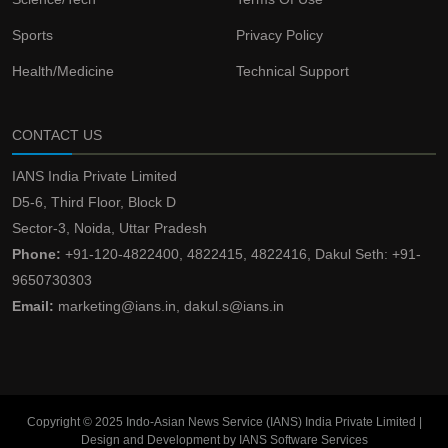
Sports
Privacy Policy
Health/Medicine
Technical Support
CONTACT US
IANS India Private Limited
D5-6, Third Floor, Block D
Sector-3, Noida, Uttar Pradesh
Phone:
+91-120-4822400, 4822415, 4822416, Dakul Seth: +91-
9650730303
Email:
marketing@ians.in, dakul.s@ians.in
Copyright © 2025 Indo-Asian News Service (IANS) India Private Limited |
Design and Development by IANS Software Services