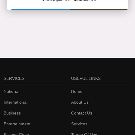
SERVICES
USEFUL LINKS
National
Home
International
About Us
Business
Contact Us
Entertainment
Services
Science/Tech
Terms Of Use