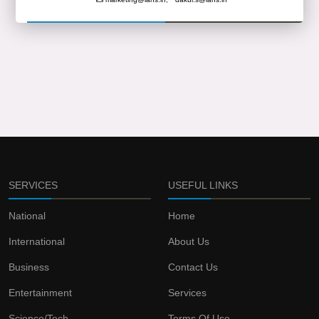
SERVICES
USEFUL LINKS
National
Home
International
About Us
Business
Contact Us
Entertainment
Services
Science/Tech
Terms Of Use