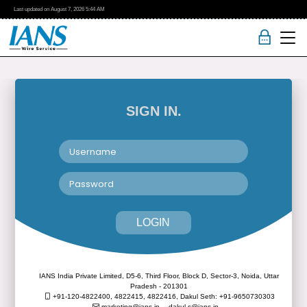
Last updated on
August 7, 2026
5:44 AM
SIGN IN.
LOGIN
IANS India Private Limited, D5-6, Third Floor, Block D, Sector-3, Noida, Uttar
Pradesh - 201301
+91-120-4822400, 4822415, 4822416,
Dakul Seth: +91-9650730303
marketing@ians.in,
dakul.s@ians.in