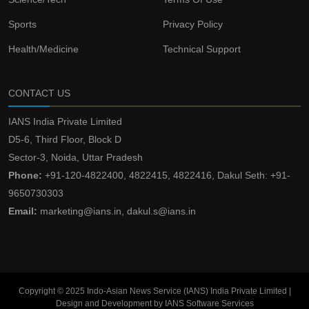
Sports
Privacy Policy
Health/Medicine
Technical Support
CONTACT US
IANS India Private Limited
D5-6, Third Floor, Block D
Sector-3, Noida, Uttar Pradesh
Phone:
+91-120-4822400, 4822415, 4822416, Dakul Seth: +91-
9650730303
Email:
marketing@ians.in, dakul.s@ians.in
Copyright © 2025 Indo-Asian News Service (IANS) India Private Limited |
Design and Development by IANS Software Services