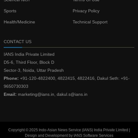
Sports
Privacy Policy
Health/Medicine
Technical Support
CONTACT US
IANS India Private Limited
D5-6, Third Floor, Block D
Sector-3, Noida, Uttar Pradesh
Phone:
+91-120-4822400, 4822415, 4822416, Dakul Seth: +91-
9650730303
Email:
marketing@ians.in, dakul.s@ians.in
Copyright © 2025 Indo-Asian News Service (IANS) India Private Limited |
Design and Development by IANS Software Services