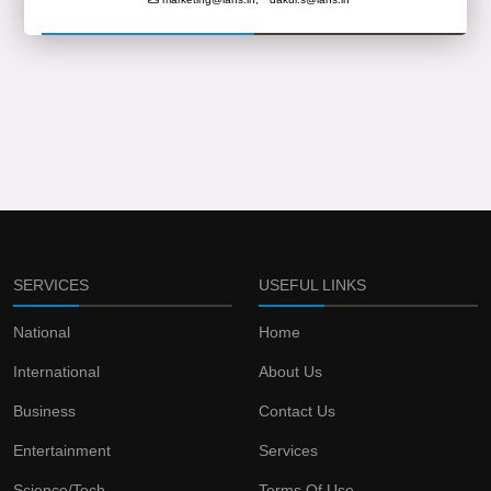
SERVICES
USEFUL LINKS
National
Home
International
About Us
Business
Contact Us
Entertainment
Services
Science/Tech
Terms Of Use