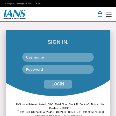
Last updated on
August 9, 2026
12:58 PM
SIGN IN.
LOGIN
IANS India Private Limited, D5-6, Third Floor, Block D, Sector-3, Noida, Uttar
Pradesh - 201301
+91-120-4822400, 4822415, 4822416,
Dakul Seth: +91-9650730303
marketing@ians.in,
dakul.s@ians.in