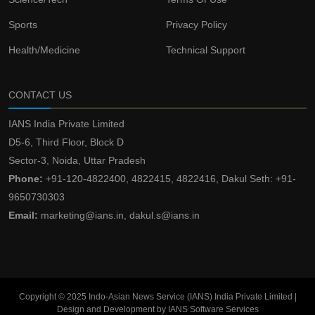
Sports
Privacy Policy
Health/Medicine
Technical Support
CONTACT US
IANS India Private Limited
D5-6, Third Floor, Block D
Sector-3, Noida, Uttar Pradesh
Phone:
+91-120-4822400, 4822415, 4822416, Dakul Seth: +91-
9650730303
Email:
marketing@ians.in, dakul.s@ians.in
Copyright © 2025 Indo-Asian News Service (IANS) India Private Limited |
Design and Development by IANS Software Services