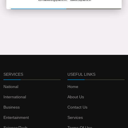
SERVICES
USEFUL LINKS
National
Home
International
About Us
Business
Contact Us
Entertainment
Services
Science/Tech
Terms Of Use