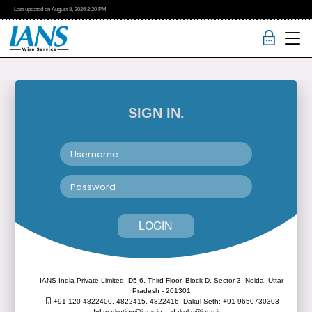
Last updated on
August 8, 2026
2:20 PM
SIGN IN.
LOGIN
IANS India Private Limited, D5-6, Third Floor, Block D, Sector-3, Noida, Uttar
Pradesh - 201301
+91-120-4822400, 4822415, 4822416,
Dakul Seth: +91-9650730303
marketing@ians.in,
dakul.s@ians.in