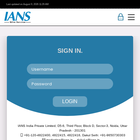
Last updated on
August 9, 2026
11:29 AM
SIGN IN.
LOGIN
IANS India Private Limited, D5-6, Third Floor, Block D, Sector-3, Noida, Uttar
Pradesh - 201301
+91-120-4822400, 4822415, 4822416,
Dakul Seth: +91-9650730303
marketing@ians.in,
dakul.s@ians.in