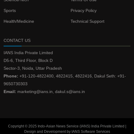
Sports
Privacy Policy
Health/Medicine
Technical Support
CONTACT US
IANS India Private Limited
D5-6, Third Floor, Block D
Sector-3, Noida, Uttar Pradesh
Phone:
+91-120-4822400, 4822415, 4822416, Dakul Seth: +91-
9650730303
Email:
marketing@ians.in, dakul.s@ians.in
Copyright © 2025 Indo-Asian News Service (IANS) India Private Limited |
Design and Development by IANS Software Services