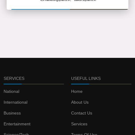
SERVICES
USEFUL LINKS
National
Home
International
About Us
Business
Contact Us
Entertainment
Services
Science/Tech
Terms Of Use