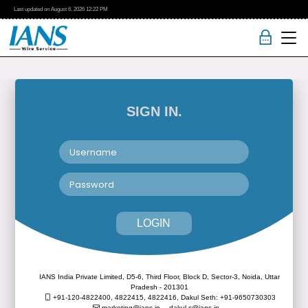
Last updated on
August 6, 2026
12:22 PM
SIGN IN.
LOGIN
IANS India Private Limited, D5-6, Third Floor, Block D, Sector-3, Noida, Uttar
Pradesh - 201301
+91-120-4822400, 4822415, 4822416,
Dakul Seth: +91-9650730303
marketing@ians.in,
dakul.s@ians.in