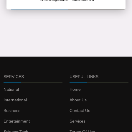
SERVICES
USEFUL LINKS
National
Home
International
About Us
Business
Contact Us
Entertainment
Services
Science/Tech
Terms Of Use