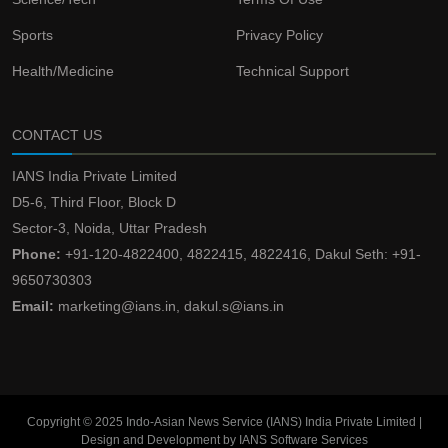
Sports
Privacy Policy
Health/Medicine
Technical Support
CONTACT US
IANS India Private Limited
D5-6, Third Floor, Block D
Sector-3, Noida, Uttar Pradesh
Phone:
+91-120-4822400, 4822415, 4822416, Dakul Seth: +91-
9650730303
Email:
marketing@ians.in, dakul.s@ians.in
Copyright © 2025 Indo-Asian News Service (IANS) India Private Limited |
Design and Development by IANS Software Services