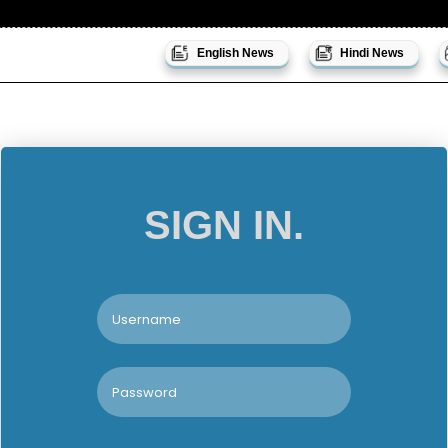
English News
Hindi News
SIGN IN.