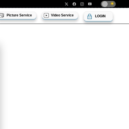
Picture Service
Video Service
LOGIN