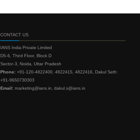
CONTACT US
IANS India Private Limited
D5-6, Third Floor, Block D
Sector-3, Noida, Uttar Pradesh
Phone:
+91-120-4822400, 4822415, 4822416, Dakul Seth:
+91-9650730303
Email:
marketing@ians.in, dakul.s@ians.in