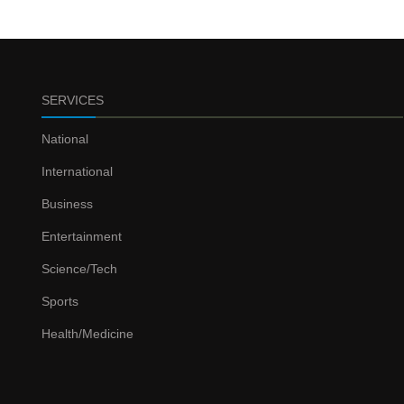
SERVICES
National
International
Business
Entertainment
Science/Tech
Sports
Health/Medicine