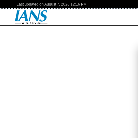
Last updated on
August 7, 2026
12:16 PM