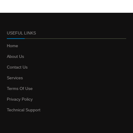
USEFUL LINKS
Home
About Us
Contact Us
Services
Terms Of Use
Privacy Policy
Technical Support