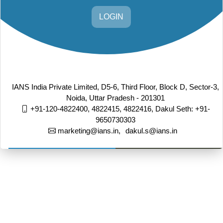
LOGIN
IANS India Private Limited, D5-6, Third Floor, Block D, Sector-3,
Noida, Uttar Pradesh - 201301
+91-120-4822400, 4822415, 4822416,
Dakul Seth: +91-
9650730303
marketing@ians.in,
dakul.s@ians.in